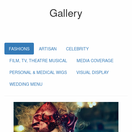
Gallery
FASHIONS
ARTISAN
CELEBRITY
FILM, TV, THEATRE MUSICAL
MEDIA COVERAGE
PERSONAL & MEDICAL WIGS
VISUAL DISPLAY
WEDDING MENU